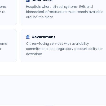
Healthcare
tems
Hospitals where clinical systems, EHR, and
y to
biomedical infrastructure must remain available
around the clock.
Government
stems
Citizen-facing services with availability
r
commitments and regulatory accountability for
downtime.