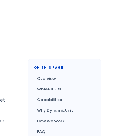
ON THIS PAGE
Overview
Where It Fits
get
Capabilities
Why DynamicUnit
er
How We Work
FAQ