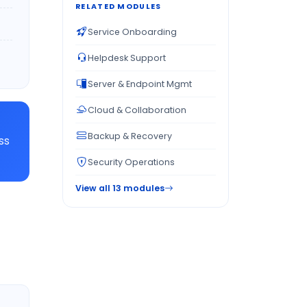
RELATED MODULES
Service Onboarding
Helpdesk Support
Server & Endpoint Mgmt
Cloud & Collaboration
Backup & Recovery
ss
Security Operations
View all 13 modules