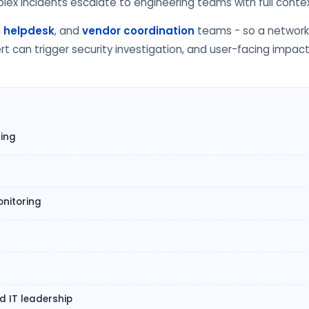
x incidents escalate to engineering teams with full contex
,
helpdesk
, and
vendor coordination
teams - so a network 
t can trigger security investigation, and user-facing impac
ring
nitoring
s
 IT leadership