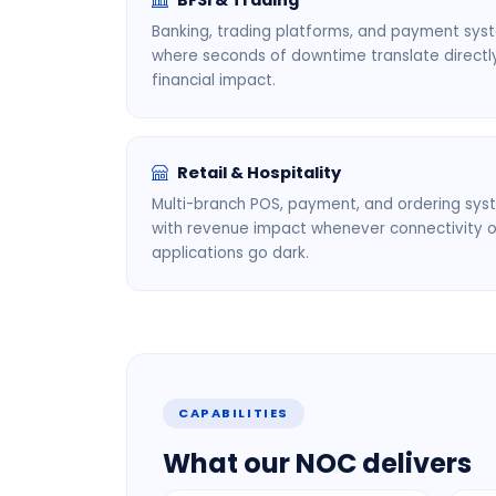
BFSI & Trading
Banking, trading platforms, and payment sys
where seconds of downtime translate directl
financial impact.
Retail & Hospitality
Multi-branch POS, payment, and ordering sy
with revenue impact whenever connectivity o
applications go dark.
CAPABILITIES
What our NOC delivers