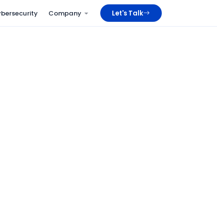
bersecurity
Company
Let's Talk
24/7
Staffed NOC coverage, every day of the year
< 5 min
P1 alert acknowledgement window