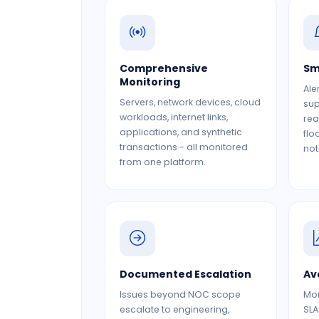
Comprehensive
Sm
Monitoring
Ale
Servers, network devices, cloud
sup
workloads, internet links,
rea
applications, and synthetic
flo
transactions - all monitored
not
from one platform.
Documented Escalation
Av
Issues beyond NOC scope
Mon
escalate to engineering,
SLA