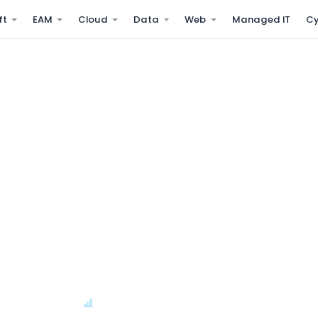
ft
EAM
Cloud
Data
Web
Managed IT
Cy
es that detect
ness does
s, cloud workloads, and
 triage, initial remediation,
SLA Escalation
Availability Reports