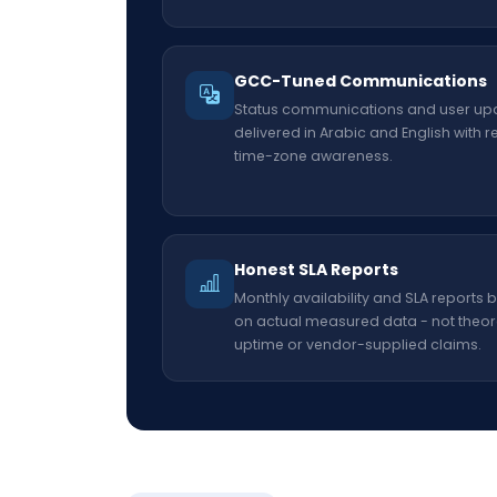
GCC-Tuned Communications
Status communications and user up
delivered in Arabic and English with r
time-zone awareness.
Honest SLA Reports
Monthly availability and SLA reports
on actual measured data - not theor
uptime or vendor-supplied claims.