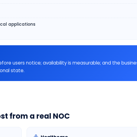
ical applications
e users notice; availability is measurable; and the busine
ional state.
st from a real NOC