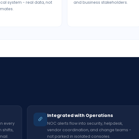
tical system - real data, not
and business stakeholders.
imates.
t
Integrated with Operations
on every
NOC alerts flow into security, helpdesk,
shifts,
vendor coordination, and change teams -
mail.
not parked in isolated consoles.