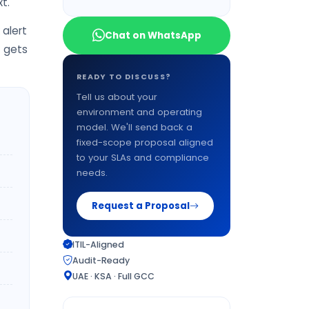
t.
alert
Chat on WhatsApp
t gets
READY TO DISCUSS?
Tell us about your
environment and operating
model. We'll send back a
fixed-scope proposal aligned
to your SLAs and compliance
needs.
Request a Proposal
ITIL-Aligned
Audit-Ready
UAE · KSA · Full GCC