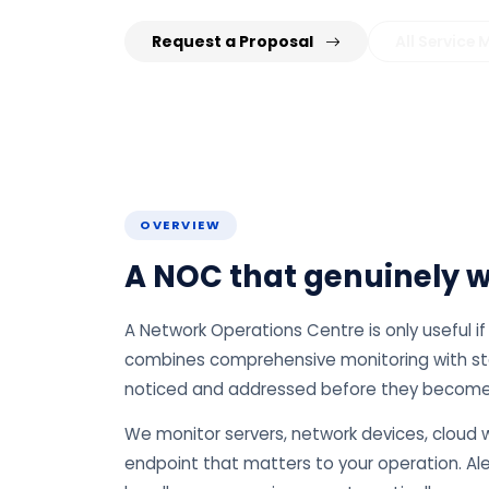
Request a Proposal
All Service
OVERVIEW
A NOC that genuinely wa
A Network Operations Centre is only useful 
combines comprehensive monitoring with staff
noticed and addressed before they become
We monitor servers, network devices, cloud w
endpoint that matters to your operation. Ale