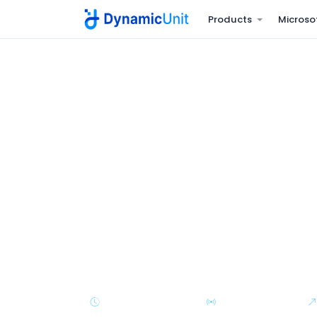
Products
Microso
Home
Managed IT Services
NOC Services
24/7 NOC servic
before the busi
Continuous monitoring of servers, network
business-critical systems - with documented
and escalation under measurable SLAs.
24/7/365 Coverage
Real-Time Alerts