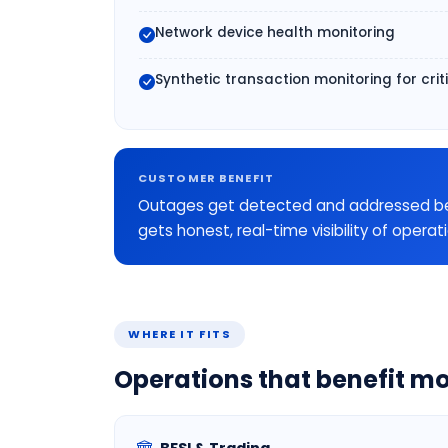
Network device health monitoring
Synthetic transaction monitoring for crit
CUSTOMER BENEFIT
Outages get detected and addressed befor
gets honest, real-time visibility of operat
WHERE IT FITS
Operations that benefit mo