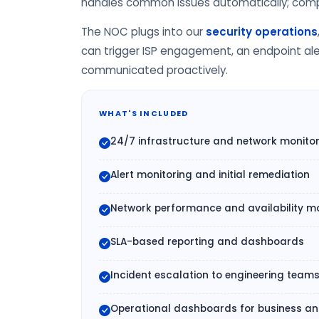
handles common issues automatically; comple
The NOC plugs into our
security operations
can trigger ISP engagement, an endpoint aler
communicated proactively.
WHAT'S INCLUDED
24/7 infrastructure and network monito
Alert monitoring and initial remediation
Network performance and availability mo
SLA-based reporting and dashboards
Incident escalation to engineering team
Operational dashboards for business and