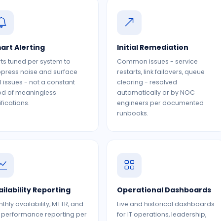
art Alerting
Initial Remediation
rts tuned per system to
Common issues - service
press noise and surface
restarts, link failovers, queue
l issues - not a constant
clearing - resolved
od of meaningless
automatically or by NOC
ifications.
engineers per documented
runbooks.
ailability Reporting
Operational Dashboards
thly availability, MTTR, and
Live and historical dashboards
 performance reporting per
for IT operations, leadership,