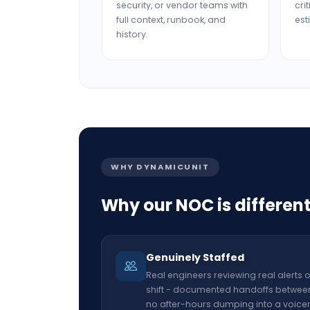
security, or vendor teams with
cri
full context, runbook, and
est
history.
WHY DYNAMICUNIT
Why our NOC is differen
Genuinely Staffed
Real engineers reviewing real alerts 
shift - documented handoffs between 
no after-hours dumping into a voice