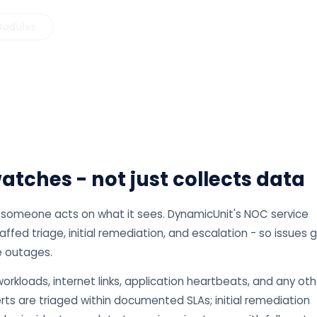
 Modules
tches - not just collects data
if someone acts on what it sees. DynamicUnit's NOC service
ed triage, initial remediation, and escalation - so issues 
 outages.
orkloads, internet links, application heartbeats, and any oth
rts are triaged within documented SLAs; initial remediation