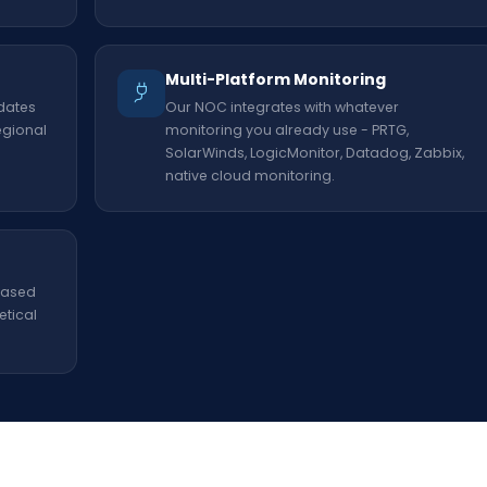
Multi-Platform Monitoring
dates
Our NOC integrates with whatever
egional
monitoring you already use - PRTG,
SolarWinds, LogicMonitor, Datadog, Zabbix,
native cloud monitoring.
 based
etical