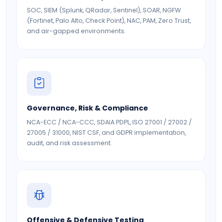
SOC, SIEM (Splunk, QRadar, Sentinel), SOAR, NGFW
(Fortinet, Palo Alto, Check Point), NAC, PAM, Zero Trust,
and air-gapped environments.
Governance, Risk & Compliance
NCA-ECC / NCA-CCC, SDAIA PDPL, ISO 27001 / 27002 /
27005 / 31000, NIST CSF, and GDPR implementation,
audit, and risk assessment.
Offensive & Defensive Testing