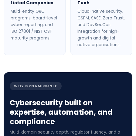
Listed Companies
Tech
Multi-entity GRC
Cloud-native security,
programs, board-level
CSPM, SASE, Zero Trust,
cyber reporting, and
and DevSecOps
ISO 27001 / NIST CSF
integration for high-
maturity programs.
growth and digital-
native organisations.
WHY DYNAMICUNIT
Cybersecurity built on
expertise, automation, and
compliance
Multi-domain security depth, regulator fluency, and a