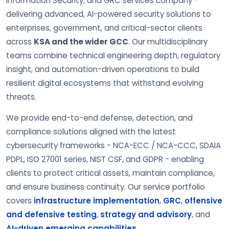
Information Security, and GRC services company -
delivering advanced, AI-powered security solutions to
enterprises, government, and critical-sector clients
across
KSA and the wider GCC
. Our multidisciplinary
teams combine technical engineering depth, regulatory
insight, and automation-driven operations to build
resilient digital ecosystems that withstand evolving
threats.
We provide end-to-end defense, detection, and
compliance solutions aligned with the latest
cybersecurity frameworks - NCA-ECC / NCA-CCC, SDAIA
PDPL, ISO 27001 series, NIST CSF, and GDPR - enabling
clients to protect critical assets, maintain compliance,
and ensure business continuity. Our service portfolio
covers
infrastructure implementation
,
GRC
,
offensive
and defensive testing
,
strategy and advisory
, and
AI-driven emerging capabilities
.