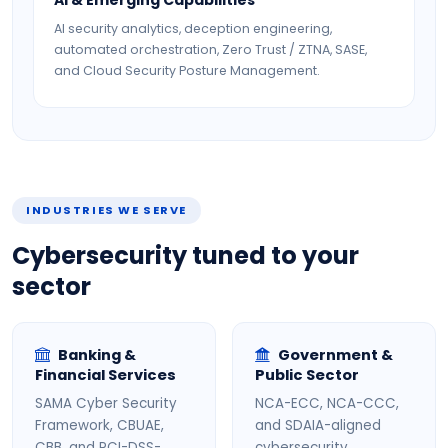
AI & Emerging Capabilities
AI security analytics, deception engineering,
automated orchestration, Zero Trust / ZTNA, SASE,
and Cloud Security Posture Management.
INDUSTRIES WE SERVE
Cybersecurity tuned to your
sector
Banking &
Government &
Financial Services
Public Sector
SAMA Cyber Security
NCA-ECC, NCA-CCC,
Framework, CBUAE,
and SDAIA-aligned
CBB, and PCI-DSS-
cybersecurity