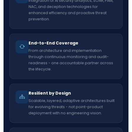
Integration of AI security analytics, SOAR, PAM,
NAC, and deception technologies for
enhanced efficiency and proactive threat
prevention.
End-to-End Coverage
From architecture and implementation
through continuous monitoring and audit-
readiness - one accountable partner across
the lifecycle.
Resilient by Design
Scalable, layered, adaptive architectures built
for evolving threats - not point-product
deployment with no engineering vision.