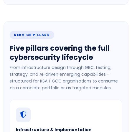
SERVICE PILLARS
Five pillars covering the full
cybersecurity lifecycle
From infrastructure design through GRC, testing,
strategy, and AI-driven emerging capabilities -
structured for KSA / GCC organisations to consume
as a complete portfolio or as targeted modules.
Infrastructure & Implementation