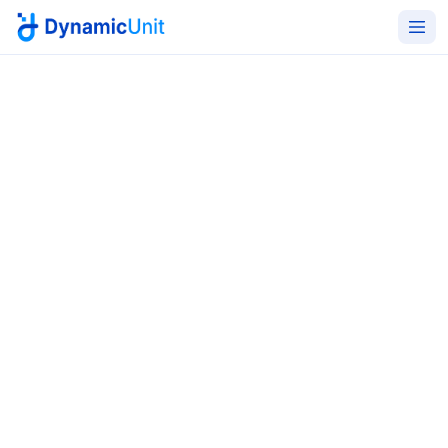
Home
Cybersecurity Services
Cybersecurity, Information
Security & GRC Services
Next-generation, AI-powered cybersecurity solutions
for KSA and the wider GCC. End-to-end defense,
detection, and compliance aligned with NCA, SDAIA,
ISO, NIST, and GDPR - delivered by certified engineers
with multi-sector depth.