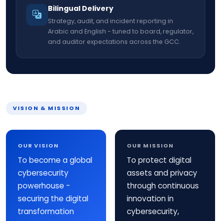
Bilingual Delivery
Strategy, audit, and incident reporting in
Arabic and English - tuned to board, regulator,
and auditor expectations across the GCC.
VISION & MISSION
OUR VISION
OUR MISSION
To become a global
To protect digital
cybersecurity
assets and privacy
powerhouse -
through continuous
securing the digital
innovation in
transformation
cybersecurity,