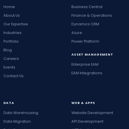
Home
Business Central
About Us
Finance & Operations
Our Expertise
Dynamics CRM
Industries
Azure
Portfolio
Power Platform
Blog
ASSET MANAGEMENT
Careers
Enterprise EAM
Events
EAM Integrations
Contact Us
DATA
WEB & APPS
Data Warehousing
Website Development
Data Migration
API Development