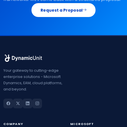
Request a Proposal
Your gateway to cutting-edge
enterprise solutions - Microsoft
Dynamics, EAM, cloud platforms,
and beyond.
COMPANY
MICROSOFT