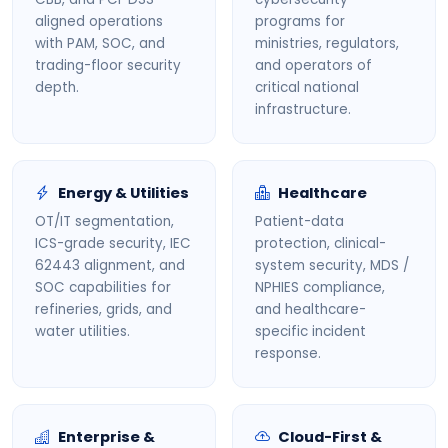
aligned operations
programs for
with PAM, SOC, and
ministries, regulators,
trading-floor security
and operators of
depth.
critical national
infrastructure.
Energy & Utilities
Healthcare
OT/IT segmentation,
Patient-data
ICS-grade security, IEC
protection, clinical-
62443 alignment, and
system security, MDS /
SOC capabilities for
NPHIES compliance,
refineries, grids, and
and healthcare-
water utilities.
specific incident
response.
Enterprise &
Cloud-First &