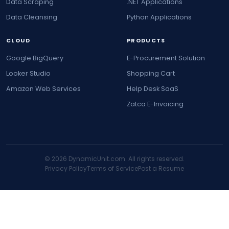
Data Scraping
.NET Applications
Data Cleansing
Python Applications
CLOUD
PRODUCTS
Google BigQuery
E-Procurement Solution
Looker Studio
Shopping Cart
Amazon Web Services
Help Desk SaaS
Zatca E-Invoicing
© 2026 DynamicUnit.com. All rights reserved.
Privacy Policy
Terms of Service
Post a Resume