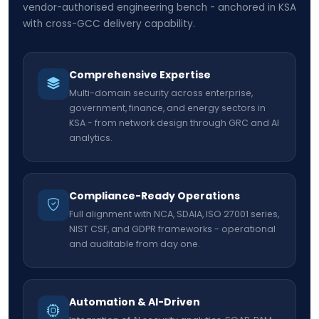
vendor-authorised engineering bench - anchored in KSA
with cross-GCC delivery capability.
Comprehensive Expertise
Multi-domain security across enterprise,
government, finance, and energy sectors in
KSA - from network design through GRC and AI
analytics.
Compliance-Ready Operations
Full alignment with NCA, SDAIA, ISO 27001 series,
NIST CSF, and GDPR frameworks - operational
and auditable from day one.
Automation & AI-Driven