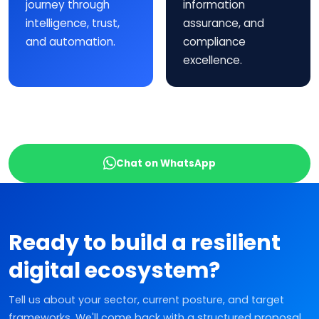
journey through
information
intelligence, trust,
assurance, and
and automation.
compliance
excellence.
Chat on WhatsApp
Ready to build a resilient
digital ecosystem?
Tell us about your sector, current posture, and target
frameworks. We'll come back with a structured proposal.