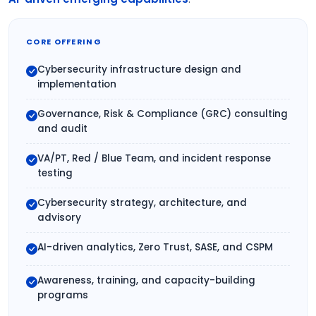
CORE OFFERING
Cybersecurity infrastructure design and
implementation
Governance, Risk & Compliance (GRC) consulting
and audit
VA/PT, Red / Blue Team, and incident response
testing
Cybersecurity strategy, architecture, and
advisory
AI-driven analytics, Zero Trust, SASE, and CSPM
Awareness, training, and capacity-building
programs