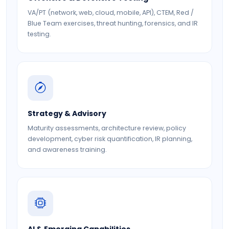
VA/PT (network, web, cloud, mobile, API), CTEM, Red /
Blue Team exercises, threat hunting, forensics, and IR
testing.
Strategy & Advisory
Maturity assessments, architecture review, policy
development, cyber risk quantification, IR planning,
and awareness training.