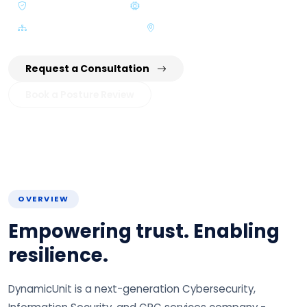
NCA / SDAIA Aligned
AI & Automation Driven
Zero Trust Architecture
KSA & GCC Delivery
Request a Consultation
Book a Posture Review
OVERVIEW
Empowering trust. Enabling
resilience.
DynamicUnit is a next-generation Cybersecurity,