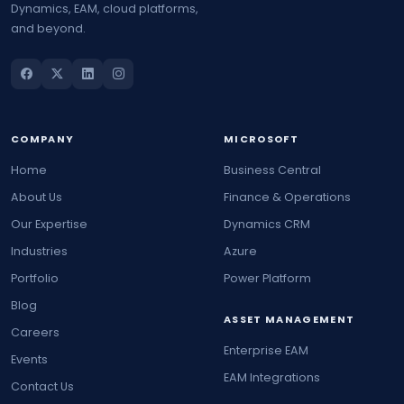
Dynamics, EAM, cloud platforms,
and beyond.
COMPANY
MICROSOFT
Home
Business Central
About Us
Finance & Operations
Our Expertise
Dynamics CRM
Industries
Azure
Portfolio
Power Platform
Blog
ASSET MANAGEMENT
Careers
Enterprise EAM
Events
EAM Integrations
Contact Us