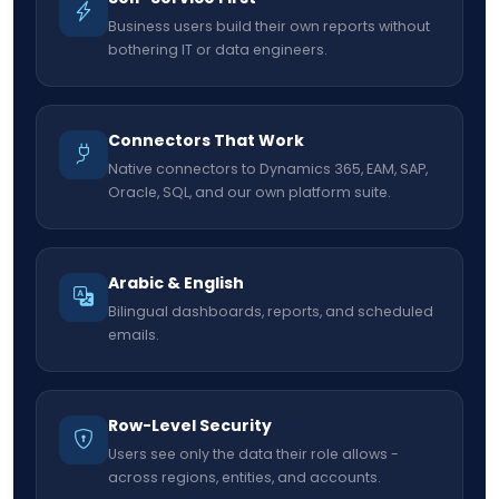
Business users build their own reports without
bothering IT or data engineers.
Connectors That Work
Native connectors to Dynamics 365, EAM, SAP,
Oracle, SQL, and our own platform suite.
Arabic & English
Bilingual dashboards, reports, and scheduled
emails.
Row-Level Security
Users see only the data their role allows -
across regions, entities, and accounts.