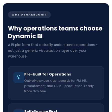
WHY DYNAMICUNIT
Why operations teams choose
Dynamic BI
A BI platform that actually understands operations -
not just a generic visualization layer over your
warehouse.
Pre-built for Operations
Out-of-the-box dashboards for FM, HR,
procurement, and CRM - production-ready
from day one.
Self-Service First