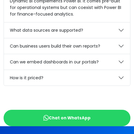
Dynamic BI complements Power BI. It comes pre-built
for operational systems but can coexist with Power BI
for finance-focused analytics.
What data sources are supported?
Can business users build their own reports?
Can we embed dashboards in our portals?
How is it priced?
Chat on WhatsApp