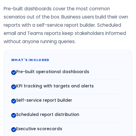
Pre-built dashboards cover the most common
scenarios out of the box. Business users build their own
reports with a self-service report builder. Scheduled
email and Teams reports keep stakeholders informed
without anyone running queries.
WHAT'S INCLUDED
Pre-built operational dashboards
KPI tracking with targets and alerts
Self-service report builder
Scheduled report distribution
Executive scorecards