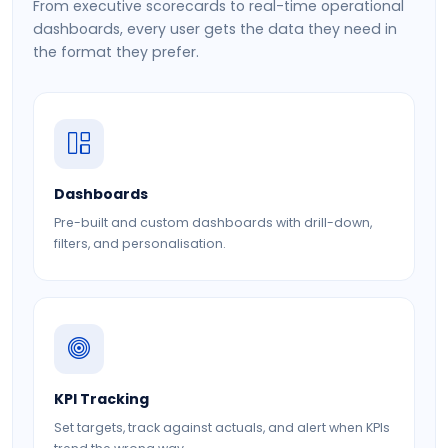
From executive scorecards to real-time operational
dashboards, every user gets the data they need in
the format they prefer.
Dashboards
Pre-built and custom dashboards with drill-down,
filters, and personalisation.
KPI Tracking
Set targets, track against actuals, and alert when KPIs