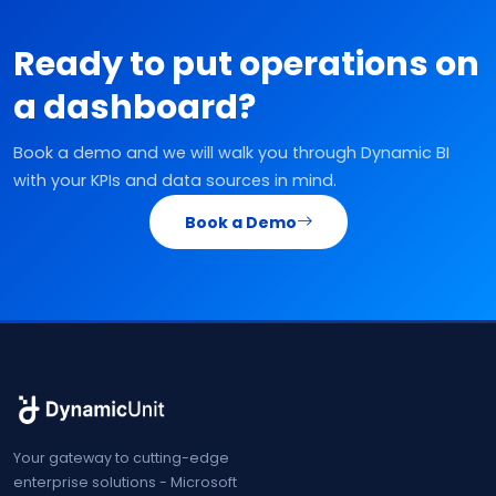
Ready to put operations on
a dashboard?
Book a demo and we will walk you through Dynamic BI
with your KPIs and data sources in mind.
Book a Demo
Your gateway to cutting-edge
enterprise solutions - Microsoft