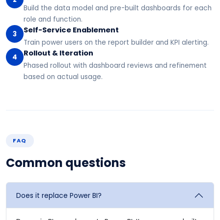
Build the data model and pre-built dashboards for each
role and function.
Self-Service Enablement
3
Train power users on the report builder and KPI alerting.
Rollout & Iteration
4
Phased rollout with dashboard reviews and refinement
based on actual usage.
FAQ
Common questions
Does it replace Power BI?