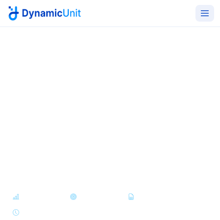
Home
Products
Dynamic BI
Operational intelligence for
the whole enterprise
Unify data from FM, HR, procurement, finance, and
operations into dashboards, KPIs, and reports - built
for executives, managers, and operators alike.
Dashboards
KPI Tracking
Report Builder
Scheduled Reports