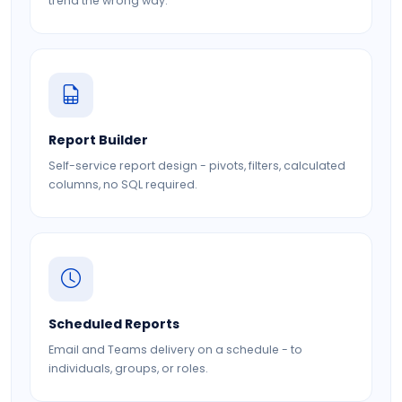
trend the wrong way.
Report Builder
Self-service report design - pivots, filters, calculated
columns, no SQL required.
Scheduled Reports
Email and Teams delivery on a schedule - to
individuals, groups, or roles.