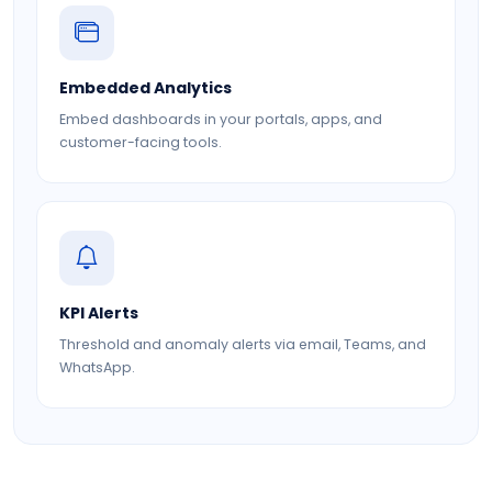
Embedded Analytics
Embed dashboards in your portals, apps, and
customer-facing tools.
KPI Alerts
Threshold and anomaly alerts via email, Teams, and
WhatsApp.