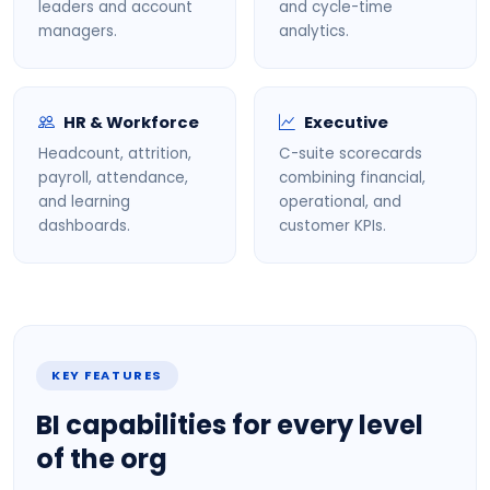
leaders and account
and cycle-time
managers.
analytics.
HR & Workforce
Executive
Headcount, attrition,
C-suite scorecards
payroll, attendance,
combining financial,
and learning
operational, and
dashboards.
customer KPIs.
KEY FEATURES
BI capabilities for every level
of the org