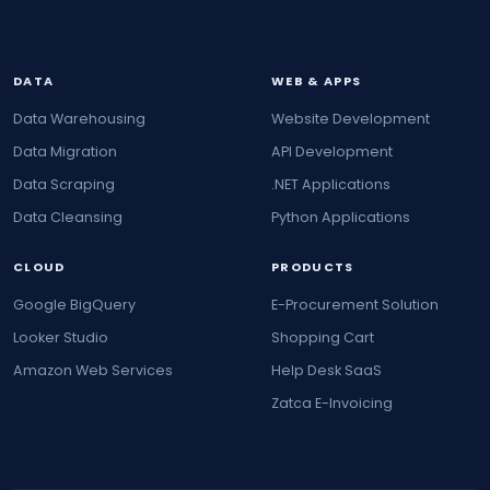
DATA
WEB & APPS
Data Warehousing
Website Development
Data Migration
API Development
Data Scraping
.NET Applications
Data Cleansing
Python Applications
CLOUD
PRODUCTS
Google BigQuery
E-Procurement Solution
Looker Studio
Shopping Cart
Amazon Web Services
Help Desk SaaS
Zatca E-Invoicing