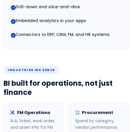
Drill-down and slice-and-dice
Embedded analytics in your apps
Connectors to ERP, CRM, FM, and HR systems
INDUSTRIES WE SERVE
BI built for operations, not just
finance
FM Operations
Procurement
SLA, ticket, work order,
Spend by category,
and asset KPIs for FM
vendor performance,