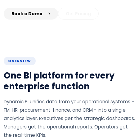
Book a Demo
Get Pricing
OVERVIEW
One BI platform for every
enterprise function
Dynamic BI unifies data from your operational systems -
FM, HR, procurement, finance, and CRM - into a single
analytics layer. Executives get the strategic dashboards.
Managers get the operational reports. Operators get
the real-time KPIs.