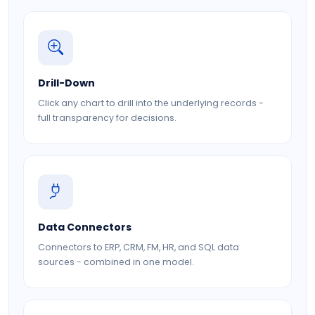
Drill-Down
Click any chart to drill into the underlying records -
full transparency for decisions.
Data Connectors
Connectors to ERP, CRM, FM, HR, and SQL data
sources - combined in one model.