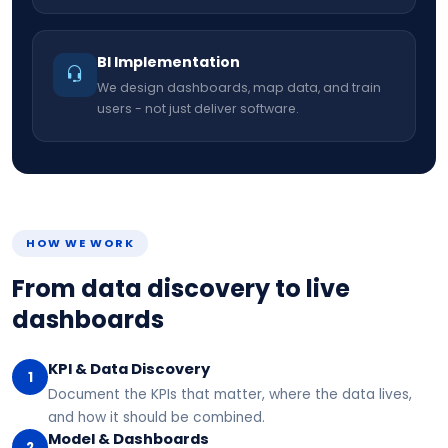
BI Implementation
We design dashboards, map data, and train
users - not just deliver software.
HOW WE WORK
From data discovery to live
dashboards
KPI & Data Discovery
1
Document the KPIs that matter, where the data lives,
and how it should be combined.
Model & Dashboards
2