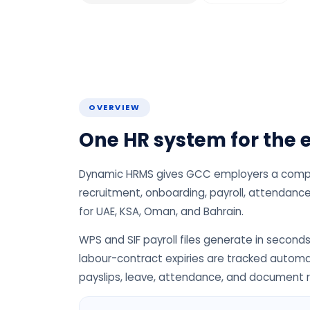
OVERVIEW
One HR system for the e
Dynamic HRMS gives GCC employers a complet
recruitment, onboarding, payroll, attendance,
for UAE, KSA, Oman, and Bahrain.
WPS and SIF payroll files generate in seconds
labour-contract expiries are tracked automa
payslips, leave, attendance, and document 