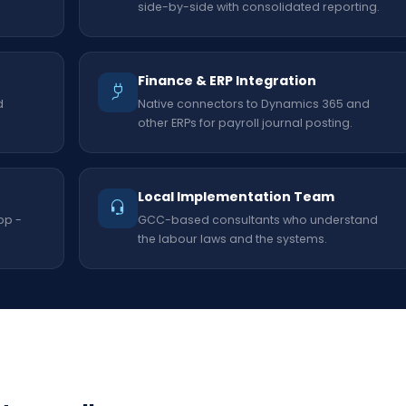
side-by-side with consolidated reporting.
Finance & ERP Integration
d
Native connectors to Dynamics 365 and
other ERPs for payroll journal posting.
Local Implementation Team
pp -
GCC-based consultants who understand
the labour laws and the systems.