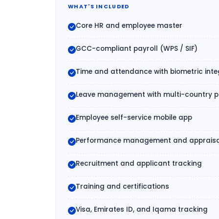
WHAT'S INCLUDED
Core HR and employee master
GCC-compliant payroll (WPS / SIF)
Time and attendance with biometric inte
Leave management with multi-country po
Employee self-service mobile app
Performance management and appraisa
Recruitment and applicant tracking
Training and certifications
Visa, Emirates ID, and Iqama tracking