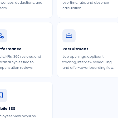
owances, deductions, and
overtime, late, and absence
ears.
calculation.
rformance
Recruitment
ls, KPIs, 360 reviews, and
Job openings, applicant
raisal cycles tied to
tracking, interview scheduling,
pensation reviews.
and offer-to-onboarding flow.
bile ESS
loyees view payslips,