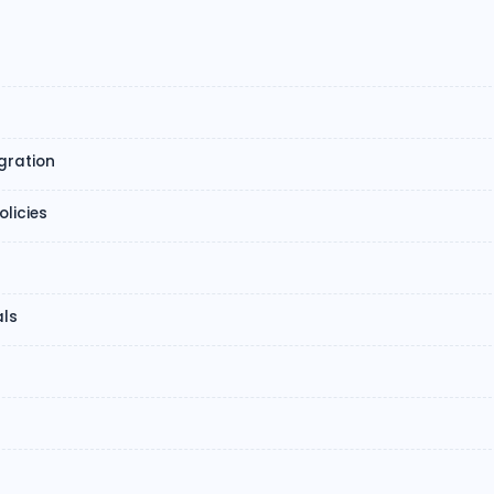
gration
licies
ls