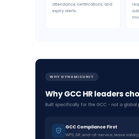
attendance, certifications, and
req
expiry alerts.
su
mob
WHY DYNAMICUNIT
Why GCC HR leaders ch
Built specifically for the GCC - not a global
GCC Compliance First
WPS, SIF, end-of-service, leave salary