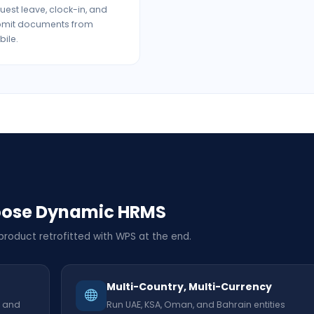
uest leave, clock-in, and
bmit documents from
ile.
oose Dynamic HRMS
 product retrofitted with WPS at the end.
Multi-Country, Multi-Currency
, and
Run UAE, KSA, Oman, and Bahrain entities