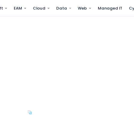
ft
EAM
Cloud
Data
Web
Managed IT
Cy
lt for the GCC
performance, and recruitment
AE WPS, KSA WPS, and GCC
i-Company
Arabic & English