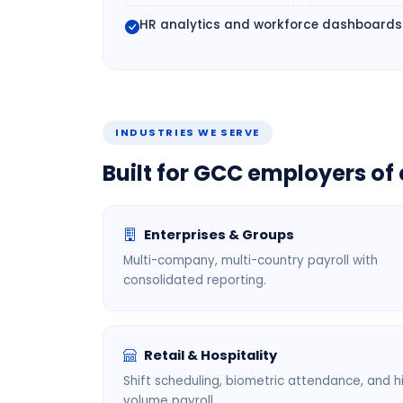
HR analytics and workforce dashboards
INDUSTRIES WE SERVE
Built for GCC employers of 
Enterprises & Groups
Multi-company, multi-country payroll with
consolidated reporting.
Retail & Hospitality
Shift scheduling, biometric attendance, and h
volume payroll.