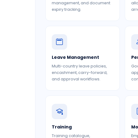
management, and document
all
expiry tracking.
arr
Leave Management
Pe
Multi-country leave policies,
Goa
encashment, carry-forward,
app
and approval workflows.
com
Training
Mo
Training catalogue,
Emp