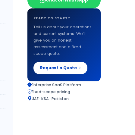
Chat on WhatsApp
READY TO START?
Tell us about your operations
and current systems. We'll
give you an honest
assessment and a fixed-
scope quote.
Request a Quote
Enterprise SaaS Platform
Fixed-scope pricing
UAE · KSA · Pakistan