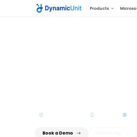
Products
Microso
Home
Products
Dynamic HRMS
HR & payroll bui
Run core HR, payroll, attendance, leave, 
on one platform - fully compliant with U
labour laws.
WPS / SIF Compliant
Mobile ESS
Mult
Book a Demo
Get Pricing