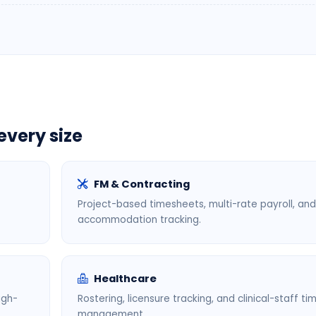
every size
FM & Contracting
Project-based timesheets, multi-rate payroll, and
accommodation tracking.
Healthcare
igh-
Rostering, licensure tracking, and clinical-staff ti
management.