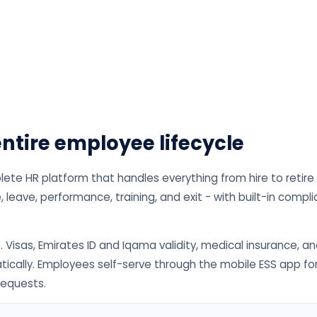
ntire employee lifecycle
e HR platform that handles everything from hire to retire
 leave, performance, training, and exit - with built-in compl
. Visas, Emirates ID and Iqama validity, medical insurance, a
tically. Employees self-serve through the mobile ESS app fo
requests.