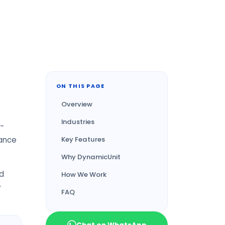
ON THIS PAGE
Overview
Industries
 -
iance
Key Features
Why DynamicUnit
nd
How We Work
r
FAQ