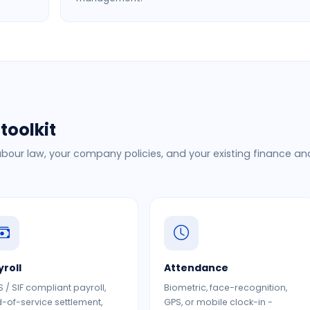
toolkit
bour law, your company policies, and your existing finance an
yroll
Attendance
 / SIF compliant payroll,
Biometric, face-recognition,
-of-service settlement,
GPS, or mobile clock-in -