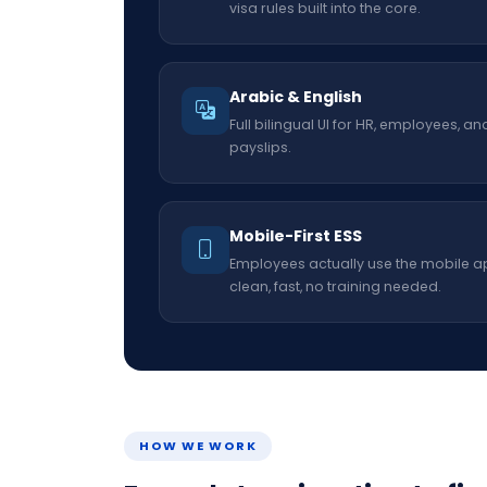
visa rules built into the core.
Arabic & English
Full bilingual UI for HR, employees, an
payslips.
Mobile-First ESS
Employees actually use the mobile a
clean, fast, no training needed.
HOW WE WORK