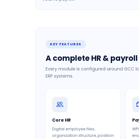
KEY FEATURES
A complete HR & payroll 
Every module is configured around GCC la
ERP systems.
Core HR
Pa
Digital employee files,
WPS
organization structure, position
end