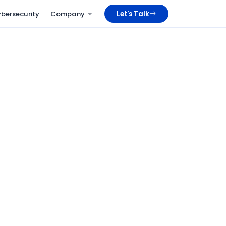
bersecurity
Company
Let's Talk
WPS / SIF
Compliant payroll out of the box
Multi-country
UAE, KSA, Oman, Bahrain
100%
Digital employee files