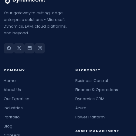
Your gateway to cutting-edge
enterprise solutions - Microsoft
Dynamics, EAM, cloud platforms,
and beyond.
COMPANY
MICROSOFT
Home
Business Central
About Us
Finance & Operations
Our Expertise
Dynamics CRM
Industries
Azure
Portfolio
Power Platform
Blog
ASSET MANAGEMENT
Careers