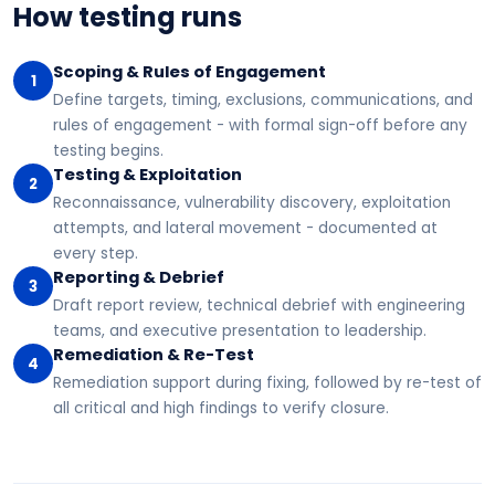
How testing runs
Scoping & Rules of Engagement
1
Define targets, timing, exclusions, communications, and
rules of engagement - with formal sign-off before any
testing begins.
Testing & Exploitation
2
Reconnaissance, vulnerability discovery, exploitation
attempts, and lateral movement - documented at
every step.
Reporting & Debrief
3
Draft report review, technical debrief with engineering
teams, and executive presentation to leadership.
Remediation & Re-Test
4
Remediation support during fixing, followed by re-test of
all critical and high findings to verify closure.