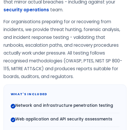
that mirror actual breaches - including against your
security operations
team.
For organisations preparing for or recovering from
incidents, we provide threat hunting, forensic analysis,
and incident response testing - validating that
runbooks, escalation paths, and recovery procedures
actually work under pressure. All testing follows
recognised methodologies (OWASP, PTES, NIST SP 800-
115, MITRE ATT&CK) and produces reports suitable for
boards, auditors, and regulators.
WHAT'S INCLUDED
Network and infrastructure penetration testing
Web application and API security assessments