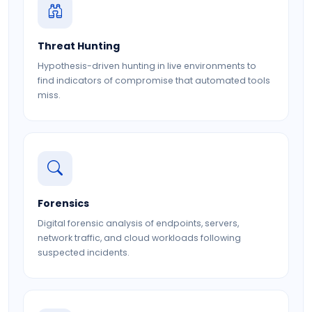
Threat Hunting
Hypothesis-driven hunting in live environments to
find indicators of compromise that automated tools
miss.
Forensics
Digital forensic analysis of endpoints, servers,
network traffic, and cloud workloads following
suspected incidents.