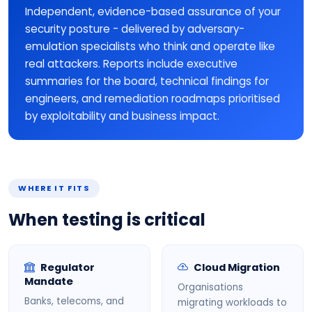
Independent, evidence-based assurance of your
security posture - delivered by adversary-
emulation specialists who think and operate like
real attackers. Reports include executive
summaries for the board, technical findings for
engineers, and remediation roadmaps prioritised
by exploitability and business impact.
WHERE IT FITS
When testing is critical
Regulator
Cloud Migration
Mandate
Organisations
Banks, telecoms, and
migrating workloads to