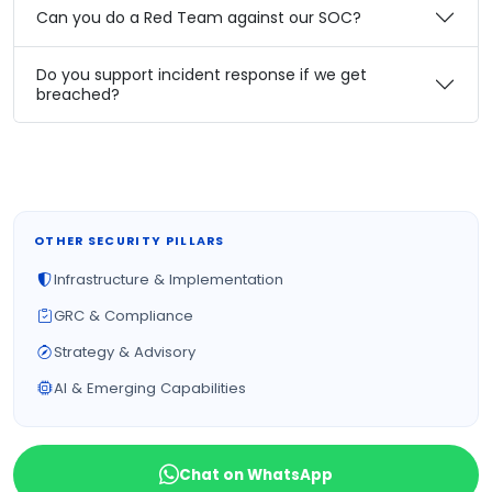
Can you do a Red Team against our SOC?
Do you support incident response if we get
breached?
OTHER SECURITY PILLARS
Infrastructure & Implementation
GRC & Compliance
Strategy & Advisory
AI & Emerging Capabilities
Chat on WhatsApp