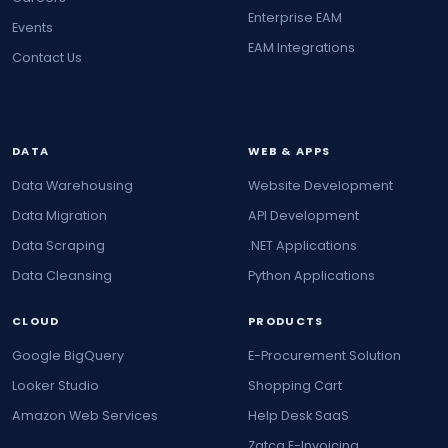
Enterprise EAM
Events
EAM Integrations
Contact Us
DATA
WEB & APPS
Data Warehousing
Website Development
Data Migration
API Development
Data Scraping
.NET Applications
Data Cleansing
Python Applications
CLOUD
PRODUCTS
Google BigQuery
E-Procurement Solution
Looker Studio
Shopping Cart
Amazon Web Services
Help Desk SaaS
Zatca E-Invoicing