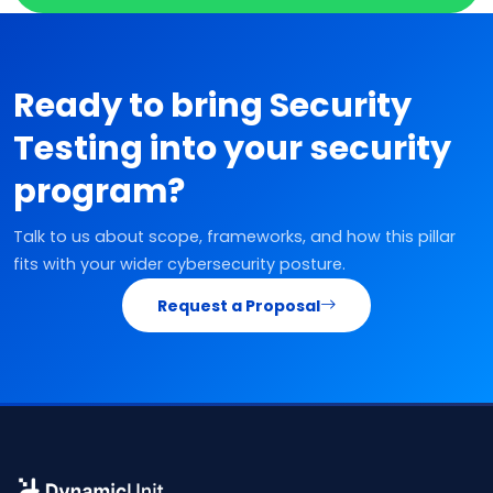
Ready to bring Security
Testing into your security
program?
Talk to us about scope, frameworks, and how this pillar
fits with your wider cybersecurity posture.
Request a Proposal