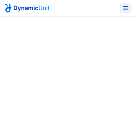
Home
Cybersecurity Services
Security Testing
Find vulnerabilities before
adversaries do
A complete offensive and defensive testing portfolio
- VA/PT across networks, web, cloud and mobile; Red
and Blue Team exercises; Continuous Threat Exposure
Management; threat hunting; and incident response
validation.