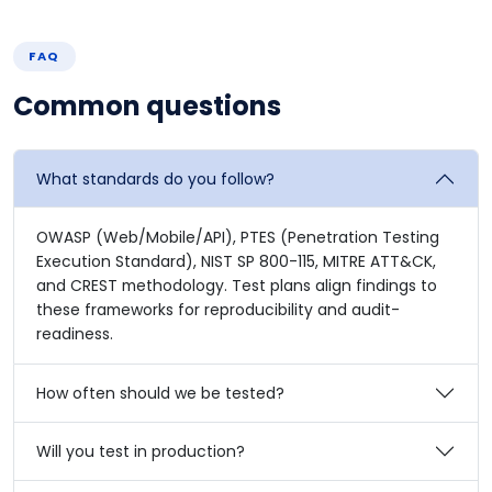
FAQ
Common questions
What standards do you follow?
OWASP (Web/Mobile/API), PTES (Penetration Testing
Execution Standard), NIST SP 800-115, MITRE ATT&CK,
and CREST methodology. Test plans align findings to
these frameworks for reproducibility and audit-
readiness.
How often should we be tested?
Will you test in production?