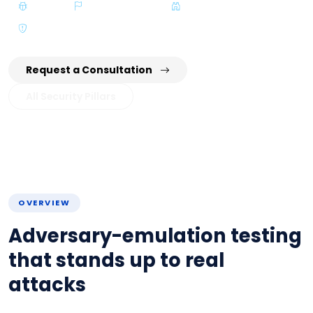
VA/PT
Red / Blue Team
Threat Hunting
CTEM
Request a Consultation
All Security Pillars
OVERVIEW
Adversary-emulation testing
that stands up to real
attacks