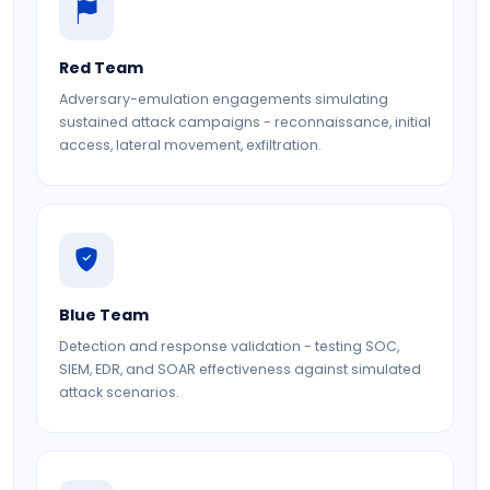
Red Team
Adversary-emulation engagements simulating
sustained attack campaigns - reconnaissance, initial
access, lateral movement, exfiltration.
Blue Team
Detection and response validation - testing SOC,
SIEM, EDR, and SOAR effectiveness against simulated
attack scenarios.