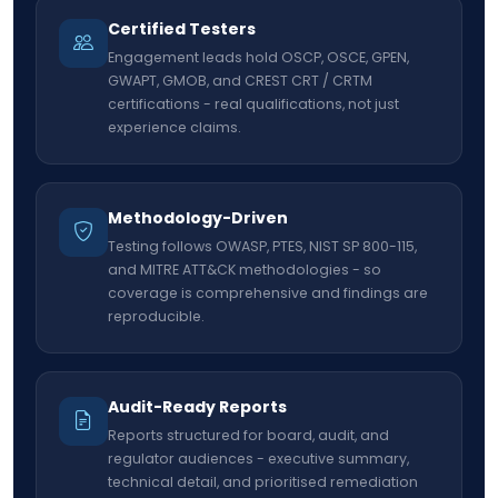
Certified Testers
Engagement leads hold OSCP, OSCE, GPEN,
GWAPT, GMOB, and CREST CRT / CRTM
certifications - real qualifications, not just
experience claims.
Methodology-Driven
Testing follows OWASP, PTES, NIST SP 800-115,
and MITRE ATT&CK methodologies - so
coverage is comprehensive and findings are
reproducible.
Audit-Ready Reports
Reports structured for board, audit, and
regulator audiences - executive summary,
technical detail, and prioritised remediation