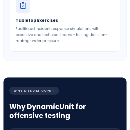
Tabletop Exercises
Facilitated incident response simulations with
executive and technical teams - testing decision-
making under pressure.
WHY DYNAMICUNIT
Why DynamicUnit for
offensive testing