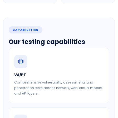
CAPABILITIES
Our testing capabilities
VA/PT
Comprehensive vulnerability assessments and
penetration tests across network, web, cloud, mobile,
and API layers.