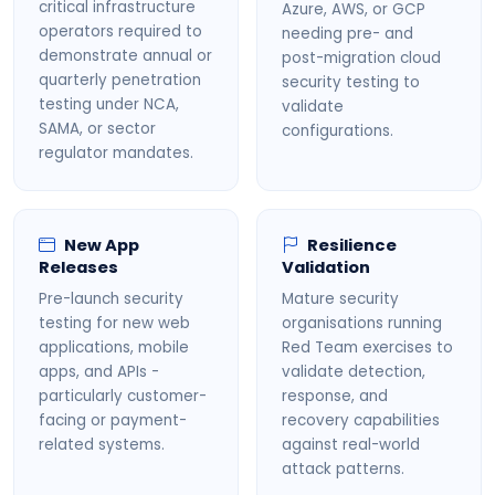
critical infrastructure
Azure, AWS, or GCP
operators required to
needing pre- and
demonstrate annual or
post-migration cloud
quarterly penetration
security testing to
testing under NCA,
validate
SAMA, or sector
configurations.
regulator mandates.
New App
Resilience
Releases
Validation
Pre-launch security
Mature security
testing for new web
organisations running
applications, mobile
Red Team exercises to
apps, and APIs -
validate detection,
particularly customer-
response, and
facing or payment-
recovery capabilities
related systems.
against real-world
attack patterns.