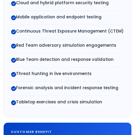
Cloud and hybrid platform security testing
Mobile application and endpoint testing
Continuous Threat Exposure Management (CTEM)
Red Team adversary simulation engagements
Blue Team detection and response validation
Threat hunting in live environments
Forensic analysis and incident response testing
Tabletop exercises and crisis simulation
CUSTOMER BENEFIT