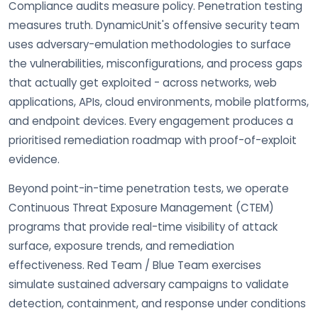
Compliance audits measure policy. Penetration testing
measures truth. DynamicUnit's offensive security team
uses adversary-emulation methodologies to surface
the vulnerabilities, misconfigurations, and process gaps
that actually get exploited - across networks, web
applications, APIs, cloud environments, mobile platforms,
and endpoint devices. Every engagement produces a
prioritised remediation roadmap with proof-of-exploit
evidence.
Beyond point-in-time penetration tests, we operate
Continuous Threat Exposure Management (CTEM)
programs that provide real-time visibility of attack
surface, exposure trends, and remediation
effectiveness. Red Team / Blue Team exercises
simulate sustained adversary campaigns to validate
detection, containment, and response under conditions