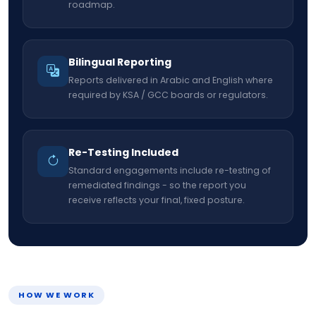
roadmap.
Bilingual Reporting
Reports delivered in Arabic and English where
required by KSA / GCC boards or regulators.
Re-Testing Included
Standard engagements include re-testing of
remediated findings - so the report you
receive reflects your final, fixed posture.
HOW WE WORK