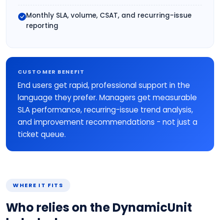
Monthly SLA, volume, CSAT, and recurring-issue
reporting
CUSTOMER BENEFIT
End users get rapid, professional support in the
language they prefer. Managers get measurable
SLA performance, recurring-issue trend analysis,
and improvement recommendations - not just a
ticket queue.
WHERE IT FITS
Who relies on the DynamicUnit