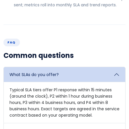
sent; metrics roll into monthly SLA and trend reports.
FAQ
Common questions
What SLAs do you offer?
Typical SLA tiers offer P1 response within 15 minutes
(around the clock), P2 within 1 hour during business
hours, P3 within 4 business hours, and P4 within 8
business hours. Exact targets are agreed in the service
contract based on your operating model.