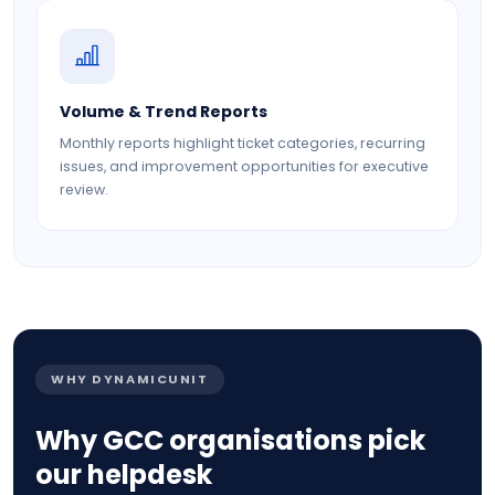
Volume & Trend Reports
Monthly reports highlight ticket categories, recurring
issues, and improvement opportunities for executive
review.
WHY DYNAMICUNIT
Why GCC organisations pick
our helpdesk