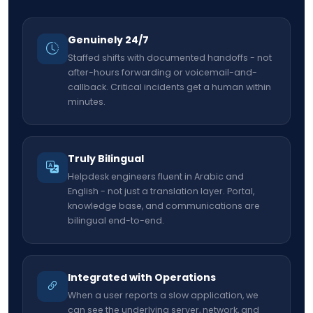
Genuinely 24/7
Staffed shifts with documented handoffs - not
after-hours forwarding or voicemail-and-
callback. Critical incidents get a human within
minutes.
Truly Bilingual
Helpdesk engineers fluent in Arabic and
English - not just a translation layer. Portal,
knowledge base, and communications are
bilingual end-to-end.
Integrated with Operations
When a user reports a slow application, we
can see the underlying server, network, and