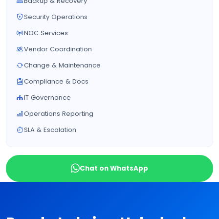
Backup & Recovery
Security Operations
NOC Services
Vendor Coordination
Change & Maintenance
Compliance & Docs
IT Governance
Operations Reporting
SLA & Escalation
Chat on WhatsApp