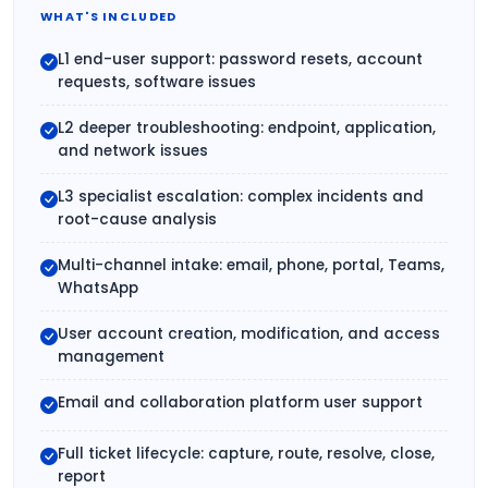
WHAT'S INCLUDED
L1 end-user support: password resets, account
requests, software issues
L2 deeper troubleshooting: endpoint, application,
and network issues
L3 specialist escalation: complex incidents and
root-cause analysis
Multi-channel intake: email, phone, portal, Teams,
WhatsApp
User account creation, modification, and access
management
Email and collaboration platform user support
Full ticket lifecycle: capture, route, resolve, close,
report