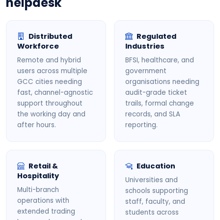
helpdesk
Distributed
Regulated
Workforce
Industries
Remote and hybrid
BFSI, healthcare, and
users across multiple
government
GCC cities needing
organisations needing
fast, channel-agnostic
audit-grade ticket
support throughout
trails, formal change
the working day and
records, and SLA
after hours.
reporting.
Retail &
Education
Hospitality
Universities and
Multi-branch
schools supporting
operations with
staff, faculty, and
extended trading
students across