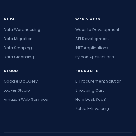
DATA
WEB & APPS
Data Warehousing
Website Development
Data Migration
API Development
Data Scraping
.NET Applications
Data Cleansing
Python Applications
CLOUD
PRODUCTS
Google BigQuery
E-Procurement Solution
Looker Studio
Shopping Cart
Amazon Web Services
Help Desk SaaS
Zatca E-Invoicing