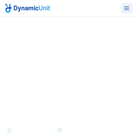
Home
Managed IT Services
Helpdesk Support
24/7 IT helpdesk that GCC
users actually want to call
L1, L2, and L3 multi-channel support across email,
phone, portal, Teams, and WhatsApp - delivered in
Arabic and English with SLA-driven response and
resolution targets.
24/7/365 Coverage
Multi-Channel