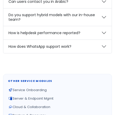
Can users contact you in Arabic?
Do you support hybrid models with our in-house
team?
How is helpdesk performance reported?
How does WhatsApp support work?
OTHER SERVICE MODULES
Service Onboarding
Server & Endpoint Mgmt
Cloud & Collaboration