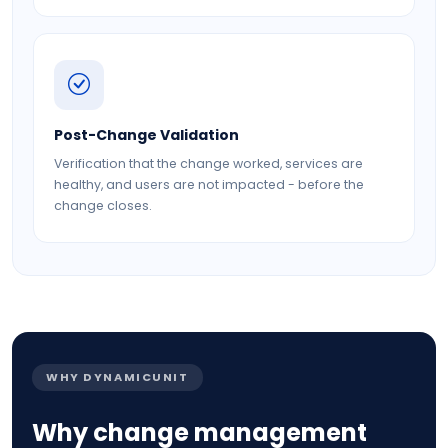
Post-Change Validation
Verification that the change worked, services are
healthy, and users are not impacted - before the
change closes.
WHY DYNAMICUNIT
Why change management