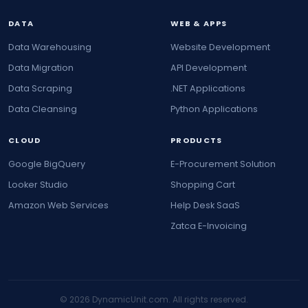
DATA
WEB & APPS
Data Warehousing
Website Development
Data Migration
API Development
Data Scraping
.NET Applications
Data Cleansing
Python Applications
CLOUD
PRODUCTS
Google BigQuery
E-Procurement Solution
Looker Studio
Shopping Cart
Amazon Web Services
Help Desk SaaS
Zatca E-Invoicing
© 2026 DynamicUnit.com. All rights reserved.