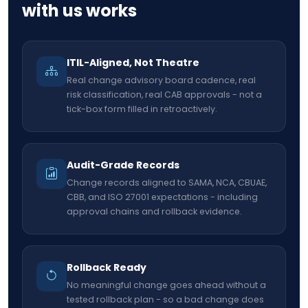
with us works
ITIL-Aligned, Not Theatre
Real change advisory board cadence, real
risk classification, real CAB approvals - not a
tick-box form filled in retroactively.
Audit-Grade Records
Change records aligned to SAMA, NCA, CBUAE,
CBB, and ISO 27001 expectations - including
approval chains and rollback evidence.
Rollback Ready
No meaningful change goes ahead without a
tested rollback plan - so a bad change does