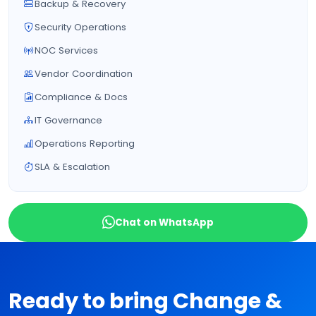
Backup & Recovery
Security Operations
NOC Services
Vendor Coordination
Compliance & Docs
IT Governance
Operations Reporting
SLA & Escalation
Chat on WhatsApp
Ready to bring Change &