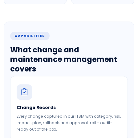
CAPABILITIES
What change and
maintenance management
covers
Change Records
Every change captured in our ITSM with category, risk,
impact, plan, rollback, and approval trail - audit-
ready out of the box.