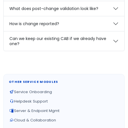
What does post-change validation look like?
How is change reported?
Can we keep our existing CAB if we already have
one?
OTHER SERVICE MODULES
Service Onboarding
Helpdesk Support
Server & Endpoint Mgmt
Cloud & Collaboration