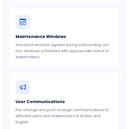
Maintenance Windows
Standard windows agreed during onboarding; ad-
hoc windows scheduled with appropriate notice to
stakeholders.
User Communications
Pre-change and post-change communications to
affected users and stakeholders in Arabic and
English.