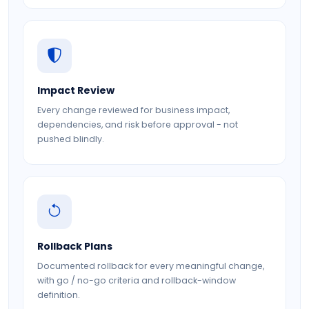
Impact Review
Every change reviewed for business impact,
dependencies, and risk before approval - not
pushed blindly.
Rollback Plans
Documented rollback for every meaningful change,
with go / no-go criteria and rollback-window
definition.