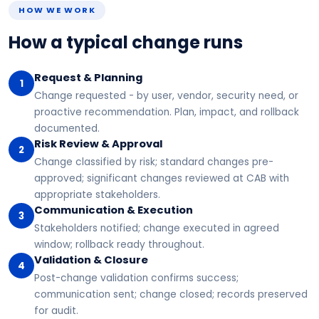
HOW WE WORK
How a typical change runs
Request & Planning
1
Change requested - by user, vendor, security need, or
proactive recommendation. Plan, impact, and rollback
documented.
Risk Review & Approval
2
Change classified by risk; standard changes pre-
approved; significant changes reviewed at CAB with
appropriate stakeholders.
Communication & Execution
3
Stakeholders notified; change executed in agreed
window; rollback ready throughout.
Validation & Closure
4
Post-change validation confirms success;
communication sent; change closed; records preserved
for audit.