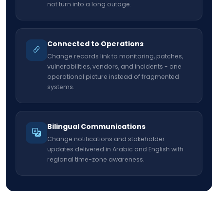
not turn into a long outage.
Connected to Operations
Change records link to monitoring, patches,
vulnerabilities, vendors, and incidents - one
operational picture instead of fragmented
systems.
Bilingual Communications
Change notifications and stakeholder
updates delivered in Arabic and English with
regional time-zone awareness.