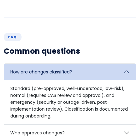
FAQ
Common questions
How are changes classified?
Standard (pre-approved, well-understood, low-risk),
normal (requires CAB review and approval), and
emergency (security or outage-driven, post-
implementation review). Classification is documented
during onboarding.
Who approves changes?