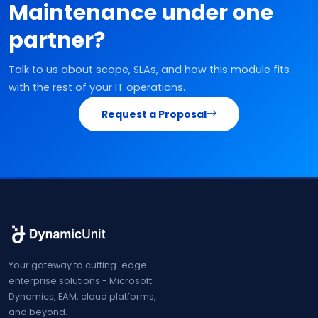
Maintenance under one
partner?
Talk to us about scope, SLAs, and how this module fits
with the rest of your IT operations.
Request a Proposal
Your gateway to cutting-edge
enterprise solutions - Microsoft
Dynamics, EAM, cloud platforms,
and beyond.