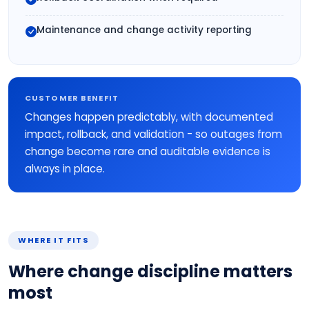
Maintenance and change activity reporting
CUSTOMER BENEFIT
Changes happen predictably, with documented
impact, rollback, and validation - so outages from
change become rare and auditable evidence is
always in place.
WHERE IT FITS
Where change discipline matters
most