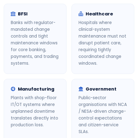
BFSI
Healthcare
Banks with regulator-
Hospitals where
mandated change
clinical-system
controls and tight
maintenance must not
maintenance windows
disrupt patient care,
for core banking,
requiring tightly
payments, and trading
coordinated change
systems.
windows.
Manufacturing
Government
Plants with shop-floor
Public-sector
IT/OT systems where
organisations with NCA
unplanned downtime
/ NESA-driven change-
translates directly into
control expectations
production loss.
and citizen-service
SLAs.