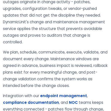
outages originate in change activity - patches,
upgrades, configuration tweaks, or vendor-pushed
updates that did not get the discipline they needed.
DynamicUnit's change and maintenance management
service applies the structure that prevents avoidable
outages and proves to auditors that change is
controlled.
We plan, schedule, communicate, execute, validate, and
document every change. Maintenance windows are
agreed in advance, business impact is reviewed, rollback
plans exist for every meaningful change, and post-
change validation confirms the system works as
intended before the change closes.
Integration with our
endpoint management
,
compliance documentation
, and
NOC
teams keeps
everything connected - patches flow through change,