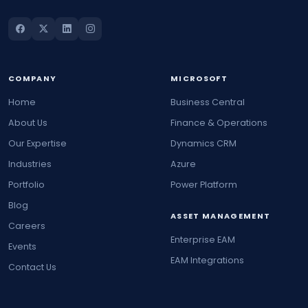
COMPANY
MICROSOFT
Home
Business Central
About Us
Finance & Operations
Our Expertise
Dynamics CRM
Industries
Azure
Portfolio
Power Platform
Blog
ASSET MANAGEMENT
Careers
Enterprise EAM
Events
EAM Integrations
Contact Us