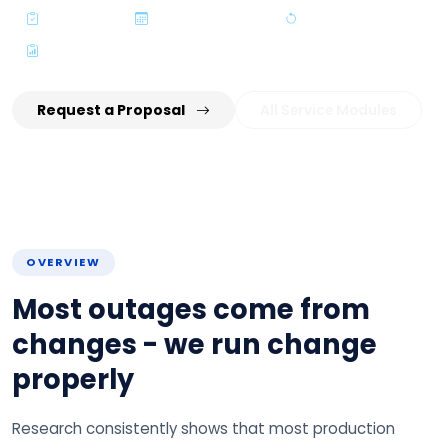
ITIL Aligned
Planned Windows
Rollback Ready
Audit-Grade Records
Request a Proposal
All Service Modules
OVERVIEW
Most outages come from
changes - we run change
properly
Research consistently shows that most production