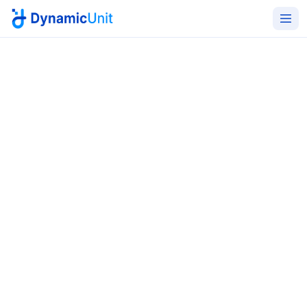
Home
Managed IT Services
Change & Maintenance
Change and maintenance
handled with the discipline
regulators expect
Structured ITIL-aligned change planning, scheduled
maintenance windows, deployment support, rollback
coordination, and post-change validation - the
boring discipline that prevents avoidable outages.