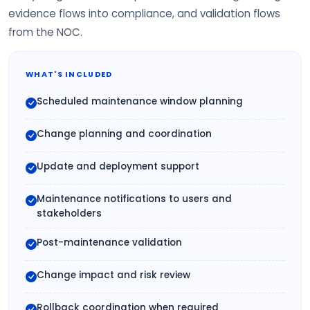
evidence flows into compliance, and validation flows
from the NOC.
WHAT'S INCLUDED
Scheduled maintenance window planning
Change planning and coordination
Update and deployment support
Maintenance notifications to users and
stakeholders
Post-maintenance validation
Change impact and risk review
Rollback coordination when required